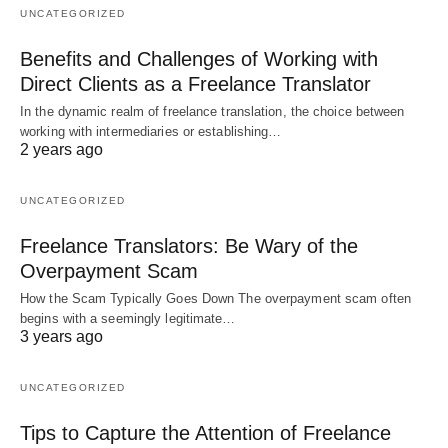
UNCATEGORIZED
Benefits and Challenges of Working with
Direct Clients as a Freelance Translator
In the dynamic realm of freelance translation, the choice between
working with intermediaries or establishing…
2 years ago
UNCATEGORIZED
Freelance Translators: Be Wary of the
Overpayment Scam
How the Scam Typically Goes Down The overpayment scam often
begins with a seemingly legitimate…
3 years ago
UNCATEGORIZED
Tips to Capture the Attention of Freelance