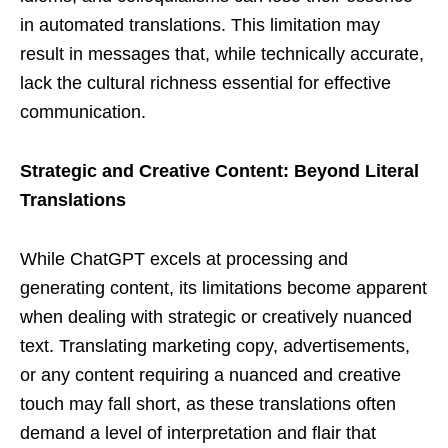
in automated translations. This limitation may
result in messages that, while technically accurate,
lack the cultural richness essential for effective
communication.
Strategic and Creative Content: Beyond Literal
Translations
While ChatGPT excels at processing and
generating content, its limitations become apparent
when dealing with strategic or creatively nuanced
text. Translating marketing copy, advertisements,
or any content requiring a nuanced and creative
touch may fall short, as these translations often
demand a level of interpretation and flair that