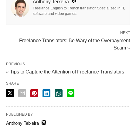
Anthony Teixeira
Freelance English to French translator. Specialized in IT,
software and video games.
NEXT
Freelance Translators: Be Wary of the Overpayment
Scam »
PREVIOUS
« Tips to Capture the Attention of Freelance Translators
SHARE
PUBLISHED BY
Anthony Teixeira