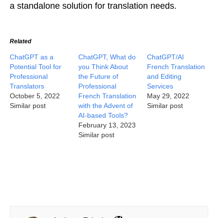
a standalone solution for translation needs.
Related
ChatGPT as a
ChatGPT, What do
ChatGPT/AI
Potential Tool for
you Think About
French Translation
Professional
the Future of
and Editing
Translators
Professional
Services
October 5, 2022
French Translation
May 29, 2022
Similar post
with the Advent of
Similar post
AI-based Tools?
February 13, 2023
Similar post