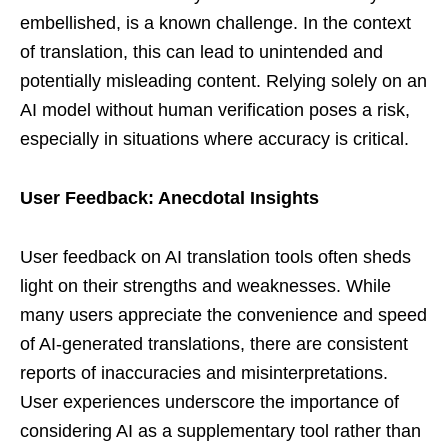
embellished, is a known challenge. In the context
of translation, this can lead to unintended and
potentially misleading content. Relying solely on an
AI model without human verification poses a risk,
especially in situations where accuracy is critical.
User Feedback: Anecdotal Insights
User feedback on AI translation tools often sheds
light on their strengths and weaknesses. While
many users appreciate the convenience and speed
of AI-generated translations, there are consistent
reports of inaccuracies and misinterpretations.
User experiences underscore the importance of
considering AI as a supplementary tool rather than