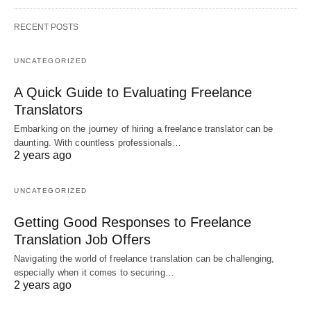
RECENT POSTS
UNCATEGORIZED
A Quick Guide to Evaluating Freelance
Translators
Embarking on the journey of hiring a freelance translator can be
daunting. With countless professionals…
2 years ago
UNCATEGORIZED
Getting Good Responses to Freelance
Translation Job Offers
Navigating the world of freelance translation can be challenging,
especially when it comes to securing…
2 years ago