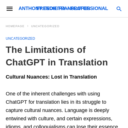
ANTHONY TEIXEIRA – PROFESSIONAL FRENCH TRANSLATOR
HOMEPAGE
UNCATEGORIZED
UNCATEGORIZED
The Limitations of
ChatGPT in Translation
Cultural Nuances: Lost in Translation
One of the inherent challenges with using
ChatGPT for translation lies in its struggle to
capture cultural nuances. Language is deeply
entwined with culture, and certain expressions,
idioms, and colloquialisms can lose their essence