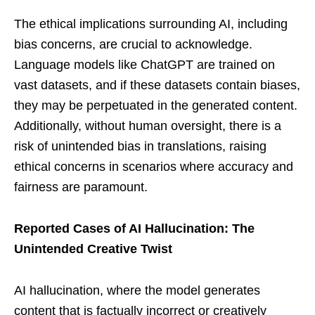
The ethical implications surrounding AI, including
bias concerns, are crucial to acknowledge.
Language models like ChatGPT are trained on
vast datasets, and if these datasets contain biases,
they may be perpetuated in the generated content.
Additionally, without human oversight, there is a
risk of unintended bias in translations, raising
ethical concerns in scenarios where accuracy and
fairness are paramount.
Reported Cases of AI Hallucination: The
Unintended Creative Twist
AI hallucination, where the model generates
content that is factually incorrect or creatively