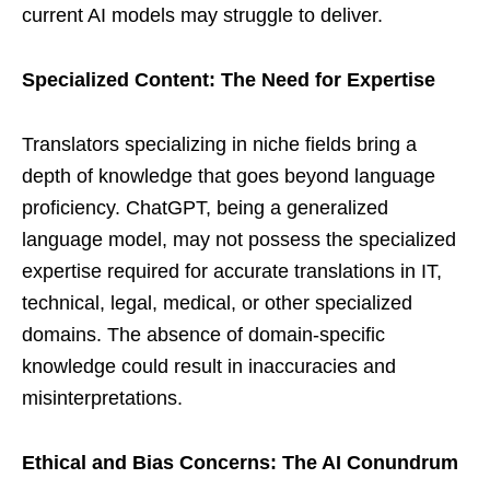
current AI models may struggle to deliver.
Specialized Content: The Need for Expertise
Translators specializing in niche fields bring a
depth of knowledge that goes beyond language
proficiency. ChatGPT, being a generalized
language model, may not possess the specialized
expertise required for accurate translations in IT,
technical, legal, medical, or other specialized
domains. The absence of domain-specific
knowledge could result in inaccuracies and
misinterpretations.
Ethical and Bias Concerns: The AI Conundrum