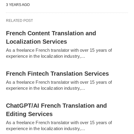
3 YEARS AGO
RELATED POST
French Content Translation and
Localization Services
As a freelance French translator with over 15 years of
experience in the localization industry,…
French Fintech Translation Services
As a freelance French translator with over 15 years of
experience in the localization industry,…
ChatGPT/AI French Translation and
Editing Services
As a freelance French translator with over 15 years of
experience in the localization industry,…