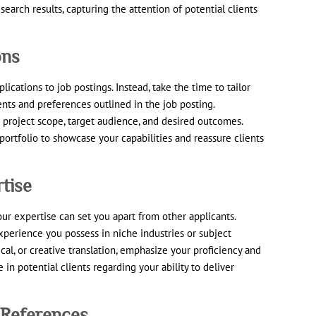
search results, capturing the attention of potential clients
ons
lications to job postings. Instead, take the time to tailor
ents and preferences outlined in the job posting.
 project scope, target audience, and desired outcomes.
ortfolio to showcase your capabilities and reassure clients
tise
ur expertise can set you apart from other applicants.
perience you possess in niche industries or subject
ical, or creative translation, emphasize your proficiency and
e in potential clients regarding your ability to deliver
 References