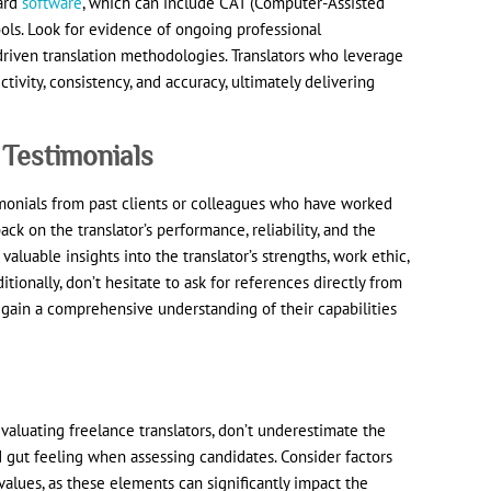
dard
software
, which can include CAT (Computer-Assisted
ols. Look for evidence of ongoing professional
riven translation methodologies. Translators who leverage
ivity, consistency, and accuracy, ultimately delivering
 Testimonials
monials from past clients or colleagues who have worked
ack on the translator’s performance, reliability, and the
valuable insights into the translator’s strengths, work ethic,
ditionally, don’t hesitate to ask for references directly from
 gain a comprehensive understanding of their capabilities
 evaluating freelance translators, don’t underestimate the
nd gut feeling when assessing candidates. Consider factors
 values, as these elements can significantly impact the