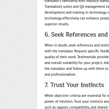
translator’s familiarity with industry-stan
Translation) suites and QA management to
development and training in technology-d
technology effectively can enhance product
superior results.
6. Seek References and
When in doubt, seek references and testi
with the translator. Request specific feedb
quality of their work. Testimonials provide 
and overall suitability for your project. Ad
the translator and follow up with them to
and professionalism.
7. Trust Your Instincts
While objective criteria are essential for
power of intuition. Trust your instincts a
such as rapport, compatibility, and shared