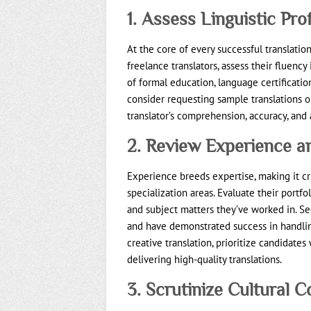
1. Assess Linguistic Pro
At the core of every successful translation
freelance translators, assess their fluenc
of formal education, language certifications
consider requesting sample translations o
translator’s comprehension, accuracy, and 
2. Review Experience an
Experience breeds expertise, making it cr
specialization areas. Evaluate their portfo
and subject matters they’ve worked in. S
and have demonstrated success in handling 
creative translation, prioritize candidate
delivering high-quality translations.
3. Scrutinize Cultural