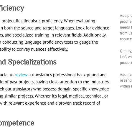
ficiency
As a pr
 project lies linguistic proficiency. When evaluating
proofre
needs. 
y in both the source and target languages. Look for evidence
from us
, and specialized training in relevant fields. Additionally,
applica
r conducting language proficiency tests to gauge the
ability to convey nuances effectively.
Quality
Let's w
d Specializations
product
Ask me 
ucial to
review
a translator’s professional background and
or send
lio of past projects, paying close attention to the industries
within 
eek out translators who possess domain-specific knowledge
similar projects. Whether it’s legal, medical, technical, or
s with relevant experience and a proven track record of
 Competence