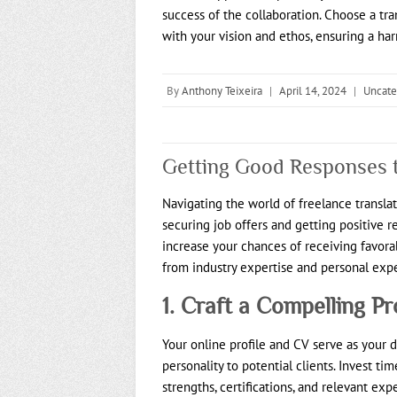
success of the collaboration. Choose a tra
with your vision and ethos, ensuring a ha
By
Anthony Teixeira
|
April 14, 2024
|
Uncate
Getting Good Responses t
Navigating the world of freelance transla
securing job offers and getting positive re
increase your chances of receiving favora
from industry expertise and personal exp
1. Craft a Compelling Pr
Your online profile and CV serve as your di
personality to potential clients. Invest ti
strengths, certifications, and relevant ex