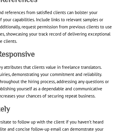
d references from satisfied clients can bolster your
of your capabilities. Include links to relevant samples or
Additionally, request permission from previous clients to use
ces, showcasing your track record of delivering exceptional
e clients.
 Responsive
 attributes that clients value in freelance translators.
iries, demonstrating your commitment and reliability.
roughout the hiring process, addressing any questions or
tablishing yourself as a dependable and communicative
ncreases your chances of securing repeat business.
ely
esitate to follow up with the client if you haven’t heard
olite and concise follow-up email can demonstrate your