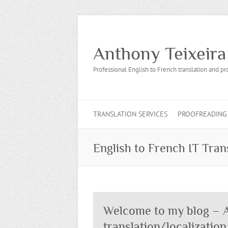
Anthony Teixeira
Professional English to French translation and pr
TRANSLATION SERVICES
PROOFREADING 
English to French IT Tran
Welcome to my blog – A
translation/localization