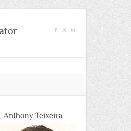
ator
Anthony Teixeira