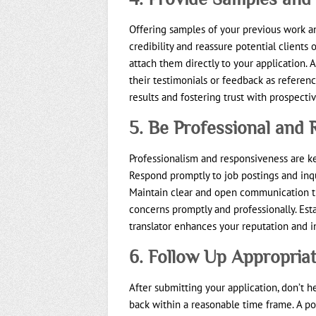
Offering samples of your previous work an
credibility and reassure potential clients 
attach them directly to your application. 
their testimonials or feedback as referen
results and fostering trust with prospectiv
5. Be Professional and
Professionalism and responsiveness are key
Respond promptly to job postings and inqu
Maintain clear and open communication th
concerns promptly and professionally. Es
translator enhances your reputation and i
6. Follow Up Appropriat
After submitting your application, don’t h
back within a reasonable time frame. A p