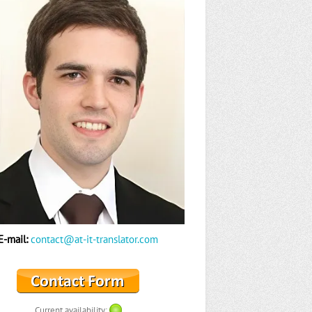
E-mail:
contact@at-it-translator.com
Current availability: