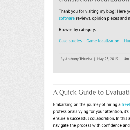
Thank you for visiting my blog! Here you
software
reviews, opinion pieces and 
Browse by category:
Case studies
–
Game localization
–
Hu
By
Anthony Teixeira
|
May 23, 2015
|
Unc
A Quick Guide to Evaluat
Embarking on the journey of hiring a
free
professionals vying for your attention, it
ensure a successful collaboration. In this a
navigate the process with confidence and c