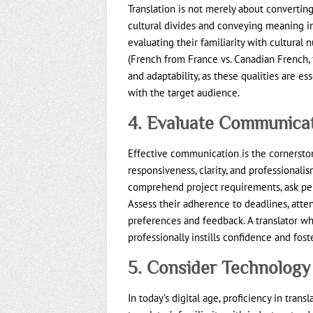
Translation is not merely about convertin
cultural divides and conveying meaning in
evaluating their familiarity with cultural 
(French from France vs. Canadian French, f
and adaptability, as these qualities are es
with the target audience.
4. Evaluate Communicat
Effective communication is the cornerstone
responsiveness, clarity, and professionalism
comprehend project requirements, ask per
Assess their adherence to deadlines, atte
preferences and feedback. A translator 
professionally instills confidence and fost
5. Consider Technology
In today’s digital age, proficiency in tran