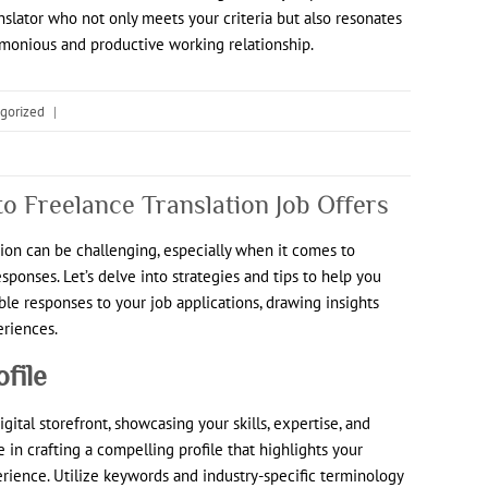
nslator who not only meets your criteria but also resonates
rmonious and productive working relationship.
gorized
|
o Freelance Translation Job Offers
tion can be challenging, especially when it comes to
sponses. Let’s delve into strategies and tips to help you
ble responses to your job applications, drawing insights
eriences.
ofile
gital storefront, showcasing your skills, expertise, and
me in crafting a compelling profile that highlights your
perience. Utilize keywords and industry-specific terminology