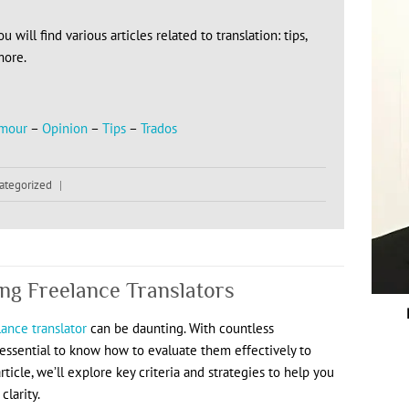
 will find various articles related to translation: tips,
more.
mour
–
Opinion
–
Tips
–
Trados
ategorized
|
ing Freelance Translators
lance translator
can be daunting. With countless
’s essential to know how to evaluate them effectively to
rticle, we’ll explore key criteria and strategies to help you
larity.