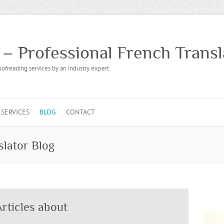
 – Professional French Transl
oofreading services by an industry expert
SERVICES
BLOG
CONTACT
slator Blog
rticles about