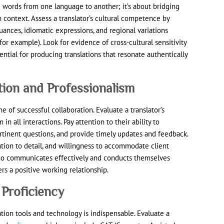
g words from one language to another; it’s about bridging
 context. Assess a translator’s cultural competence by
nuances, idiomatic expressions, and regional variations
or example). Look for evidence of cross-cultural sensitivity
sential for producing translations that resonate authentically
ion and Professionalism
 of successful collaboration. Evaluate a translator’s
 in all interactions. Pay attention to their ability to
tinent questions, and provide timely updates and feedback.
ntion to detail, and willingness to accommodate client
who communicates effectively and conducts themselves
ers a positive working relationship.
 Proficiency
slation tools and technology is indispensable. Evaluate a