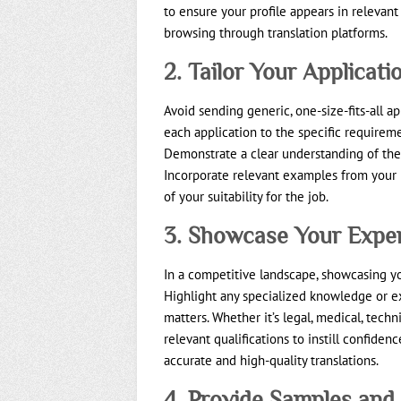
to ensure your profile appears in relevant 
browsing through translation platforms.
2. Tailor Your Applicati
Avoid sending generic, one-size-fits-all app
each application to the specific requirem
Demonstrate a clear understanding of the
Incorporate relevant examples from your p
of your suitability for the job.
3. Showcase Your Exper
In a competitive landscape, showcasing yo
Highlight any specialized knowledge or ex
matters. Whether it’s legal, medical, techn
relevant qualifications to instill confidenc
accurate and high-quality translations.
4. Provide Samples and