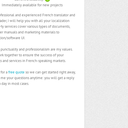
Immediately available for new projects
ofessional and experienced French translator and
ader, I will help you with all your localization
My services cover various types of documents,
er manuals and marketing materials to
tion/software UI.
, punctuality and professionalism are my values.
ork together to ensure the success of your
s and services in French-speaking markets.
for a
free quote
so we can get started right away,
 me your questions anytime: you will get a reply
a day in most cases.